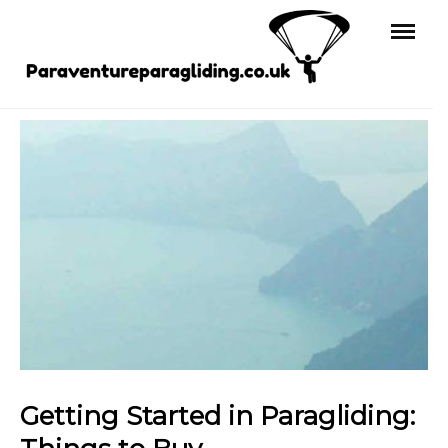
Skip
to
content
Getting Started in Paragliding: