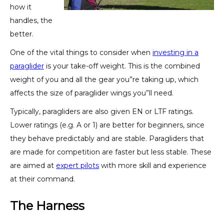
how it
handles, the
better.
One of the vital things to consider when
investing in a
paraglider
is your take-off weight. This is the combined
weight of you and all the gear you”re taking up, which
affects the size of paraglider wings you”ll need.
Typically, paragliders are also given EN or LTF ratings.
Lower ratings (e.g. A or 1) are better for beginners, since
they behave predictably and are stable. Paragliders that
are made for competition are faster but less stable. These
are aimed at
expert pilots
with more skill and experience
at their command.
The Harness