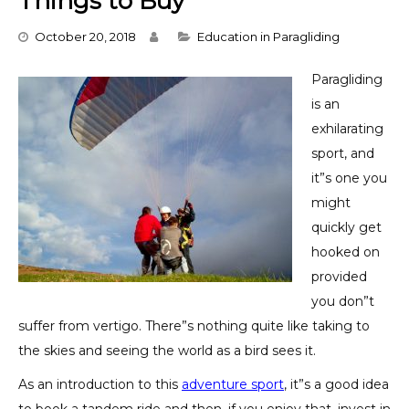
Things to Buy
Categories
October 20, 2018
Education in Paragliding
Paragliding
is an
exhilarating
sport, and
it”s one you
might
quickly get
hooked on
provided
you don”t
suffer from vertigo. There”s nothing quite like taking to
the skies and seeing the world as a bird sees it.
As an introduction to this
adventure sport
, it”s a good idea