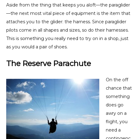
Aside from the thing that keeps you aloft—the paraglider
—the next most vital piece of equipment is the item that
attaches you to the glider: the harness. Since paraglider
pilots come in all shapes and sizes, so do their harnesses.
This is something you really need to try on in a shop, just
as you would a pair of shoes.
The Reserve Parachute
On the off
chance that
something
does go
awry on a
flight, you
need a
contingenc