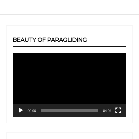
BEAUTY OF PARAGLIDING
Video
Player
00:00
04:04