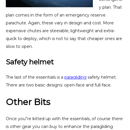
y plan. That
plan comes in the form of an emergency reserve
parachute. Again, these vary in design and cost. More
expensive chutes are steerable, lightweight and extra-
quick to deploy, which is not to say that cheaper ones are
slow to open.
Safety helmet
The last of the essentials is a
paragliding
safety helmet.
There are two basic designs: open-face and full-face.
Other Bits
Once you”re kitted up with the essentials, of course there
is other gear you can buy to enhance the paragliding