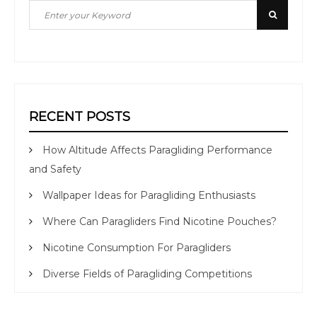
Search
Search
for:
RECENT POSTS
How Altitude Affects Paragliding Performance
and Safety
Wallpaper Ideas for Paragliding Enthusiasts
Where Can Paragliders Find Nicotine Pouches?
Nicotine Consumption For Paragliders
Diverse Fields of Paragliding Competitions