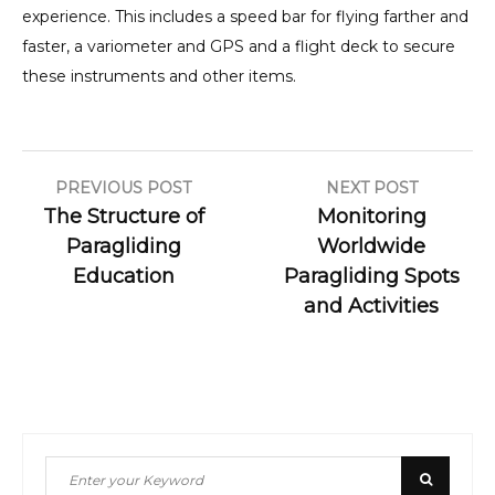
experience. This includes a speed bar for flying farther and
faster, a variometer and GPS and a flight deck to secure
these instruments and other items.
Post
PREVIOUS POST
NEXT POST
The Structure of
Monitoring
navigation
Paragliding
Worldwide
Education
Paragliding Spots
and Activities
Search
Search