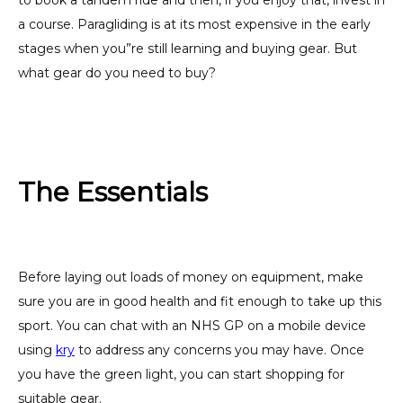
to book a tandem ride and then, if you enjoy that, invest in
a course. Paragliding is at its most expensive in the early
stages when you”re still learning and buying gear. But
what gear do you need to buy?
The Essentials
Before laying out loads of money on equipment, make
sure you are in good health and fit enough to take up this
sport. You can chat with an NHS GP on a mobile device
using
kry
to address any concerns you may have. Once
you have the green light, you can start shopping for
suitable gear.