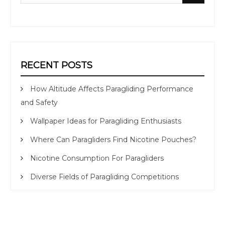
for:
RECENT POSTS
How Altitude Affects Paragliding Performance
and Safety
Wallpaper Ideas for Paragliding Enthusiasts
Where Can Paragliders Find Nicotine Pouches?
Nicotine Consumption For Paragliders
Diverse Fields of Paragliding Competitions