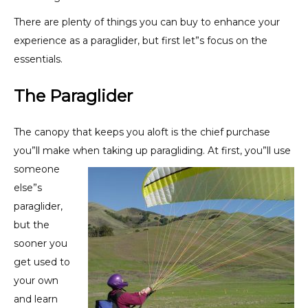
There are plenty of things you can buy to enhance your
experience as a paraglider, but first let”s focus on the
essentials.
The Paraglider
The canopy that keeps you aloft is the chief purchase
you”ll make when taking up paragliding. At
first, you”ll use
someone
else”s
paraglider,
but the
sooner you
get used to
your own
and learn