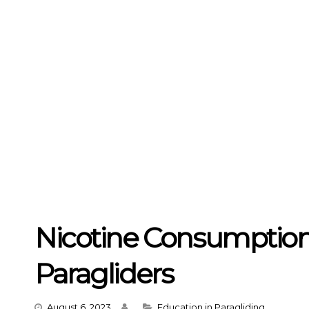
Nicotine Consumption
Paragliders
Categories
August 6, 2023
Education in Paragliding