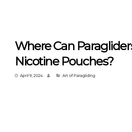
Where Can Paraglider
Nicotine Pouches?
Categories
April 9, 2024
Art of Paragliding