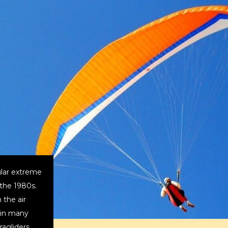
lar extreme
 the 1980s.
 the air
s in many
aragliders