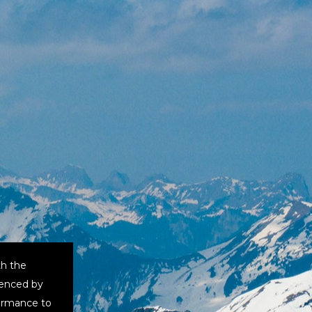
th the
uenced by
formance to