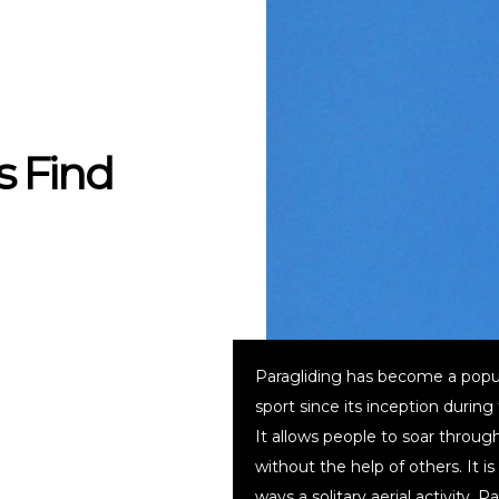
s Find
Paragliding has become a popu
sport since its inception during
It allows people to soar through
without the help of others. It i
ways a solitary aerial activity. P