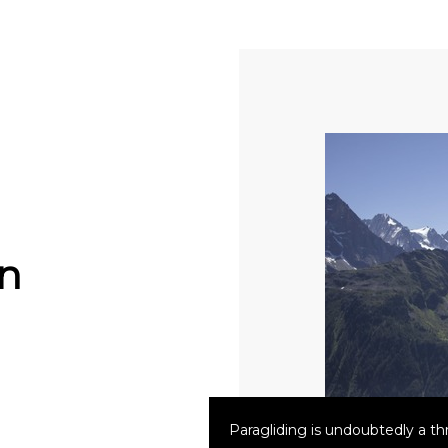
n
Paragliding is undoubtedly a thri