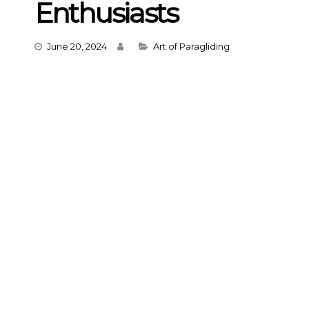
Enthusiasts
Categories
June 20, 2024
Art of Paragliding