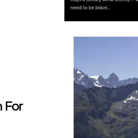
need to be brave…
 For