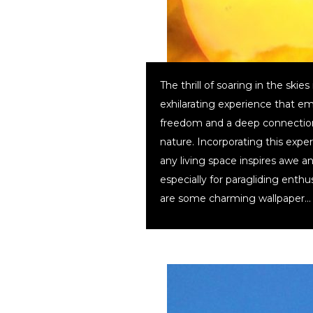
The thrill of soaring in the skies 
exhilarating experience that e
freedom and a deep connectio
nature. Incorporating this expe
any living space inspires awe a
especially for paragliding enthu
are some charming wallpaper…