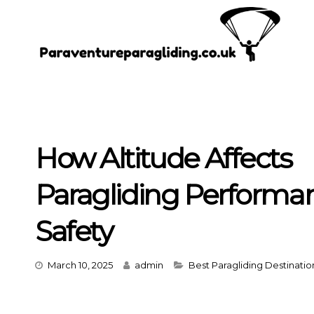
Skip
to
content
How Altitude Affects
Paragliding Performa
Safety
Categories
March 10, 2025
admin
Best Paragliding Destinatio