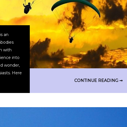
is an
mbodies
n with
rience into
nd wonder,
siasts. Here
CONTINUE READING ➞