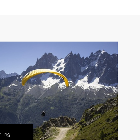
lling