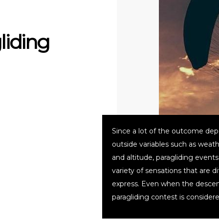
liding
Since a lot of the outcome de
outside variables such as weath
and altitude, paragliding events
variety of sensations that are dif
express. Even when the descen
paragliding contest is consider