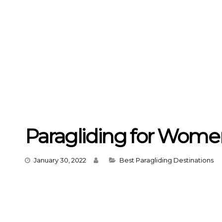
Paragliding for Wome
Categories
January 30, 2022
Best Paragliding Destinations