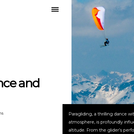
nce and
ns
Paragliding, a thrilling dance wi
atmosphere, is profoundly infl
altitude. From the glider’s per